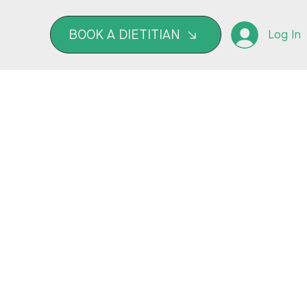
BOOK A DIETITIAN
Log In