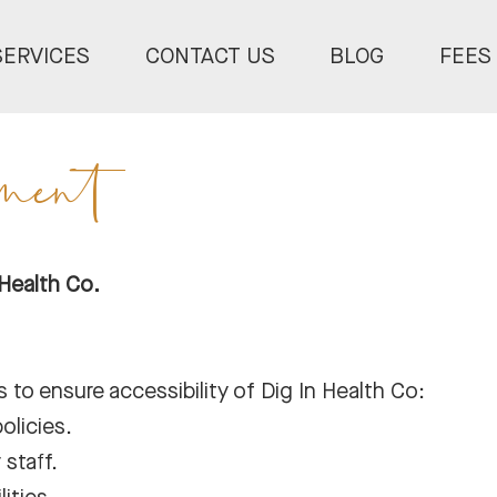
SERVICES
CONTACT US
BLOG
FEES
ement
 Health Co.
 to ensure accessibility of Dig In Health Co:
olicies.
 staff.