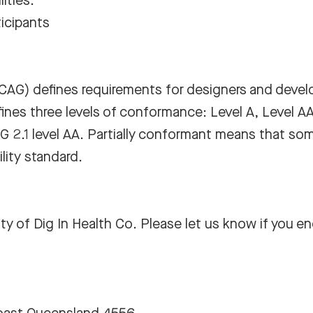
ities.
icipants
WCAG)
defines requirements for designers and devel
defines three levels of conformance: Level A, Level A
G 2.1 level AA. Partially conformant means that som
lity standard.
 of Dig In Health Co. Please let us know if you en