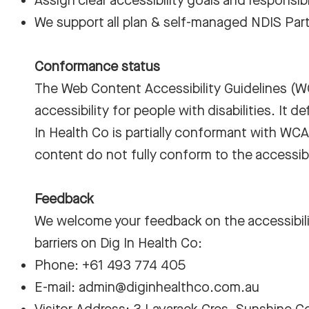
Assign clear accessibility goals and responsibil
We support all plan & self-managed NDIS Part
Conformance status
The
Web Content Accessibility Guidelines (
accessibility for people with disabilities. It 
In Health Co is partially conformant with WCA
content do not fully conform to the accessibi
Feedback
We welcome your feedback on the accessibility
barriers on Dig In Health Co:
Phone: +61 493 774 405
E-mail:
admin@diginhealthco.com.au