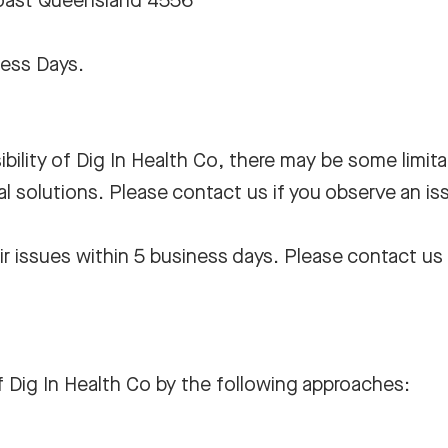
Coast Queensland 4556
ness Days.
bility of Dig In Health Co, there may be some limita
al solutions. Please contact us if you observe an is
r issues within 5 business days. Please contact us 
f Dig In Health Co by the following approaches: