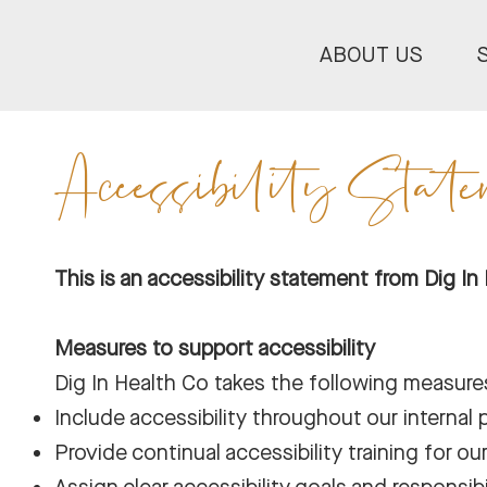
ABOUT US
Accessibility Stat
This is an accessibility statement from Dig In
Measures to support accessibility
Dig In Health Co takes the following measures
Include accessibility throughout our internal p
Provide continual accessibility training for our