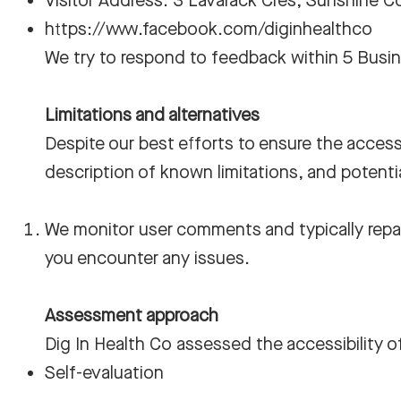
Visitor Address: 3 Lavarack Cres, Sunshine 
https://www.facebook.com/diginhealthco
We try to respond to feedback within 5 Busi
Limitations and alternatives
Despite our best efforts to ensure the accessi
description of known limitations, and potenti
We monitor user comments and typically repai
you encounter any issues.
Assessment approach
Dig In Health Co assessed the accessibility o
Self-evaluation