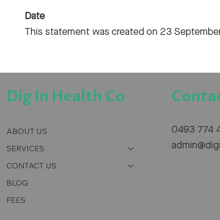
Date
This statement was created on 23 Septembe
Conta
Dig In Health Co
0493 774 
ABOUT US
admin@dig
SERVICES
CONTACT US
BLOG
FEES