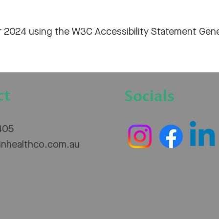
r 2024 using the
W3C Accessibility Statement Gene
ct
Socials
405
inhealthco.com.au