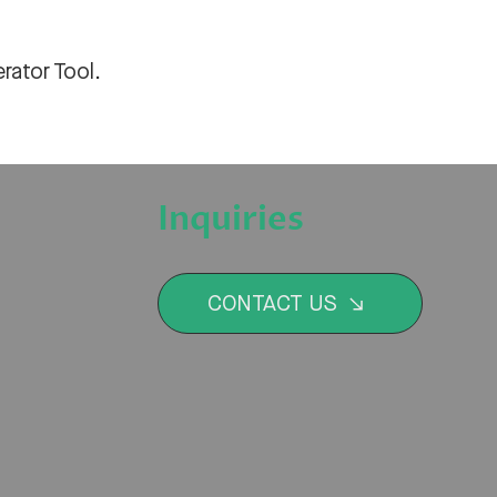
rator Tool
.
Inquiries
CONTACT US