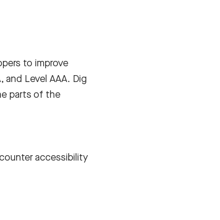
opers to improve
A, and Level AAA. Dig
e parts of the
counter accessibility