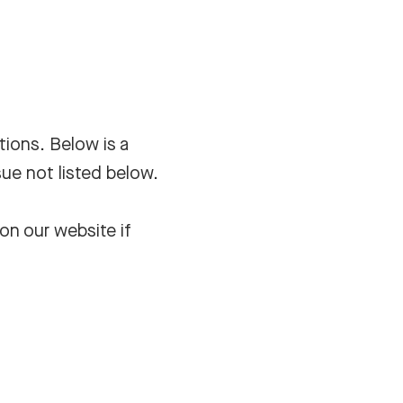
tions. Below is a
sue not listed below.
on our website if