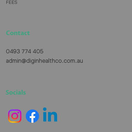
FEES
Contact
0493 774 405
admin@diginhealthco.com.au
Socials