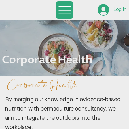
Log In
Corporate Health
Corporate Health
By merging our knowledge in evidence-based
nutrition with permaculture consultancy, we
aim to integrate the outdoors into the
workplace.