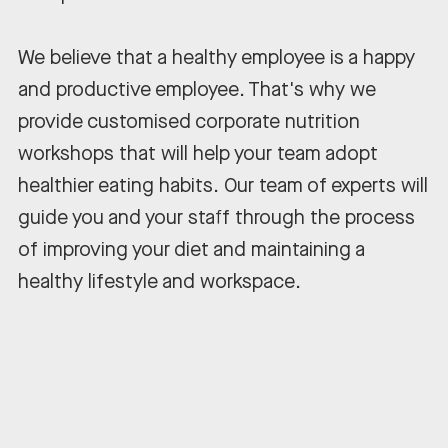
We believe that a healthy employee is a happy
and productive employee. That's why we
provide customised corporate nutrition
workshops that will help your team adopt
healthier eating habits. Our team of experts will
guide you and your staff through the process
of improving your diet and maintaining a
healthy lifestyle and workspace.