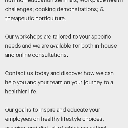
nutrition education seminars; workplace health
challenges; cooking demonstrations; &
therapeutic horticulture.
Our workshops are tailored to your specific
needs and we are available for both in-house
and online consultations.
Contact us today and discover how we can
help you and your team on your journey to a
healthier life.
Our goal is to inspire and educate your
employees on healthy lifestyle choices,