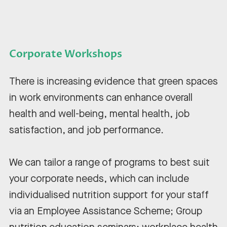
Corporate Workshops
There is increasing evidence that green spaces
in work environments can enhance overall
health and well-being, mental health, job
satisfaction, and job performance.
We can tailor a range of programs to best suit
your corporate needs, which can include
individualised nutrition support for your staff
via an Employee Assistance Scheme; Group