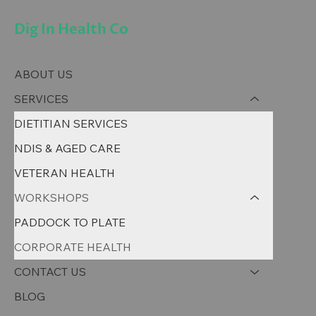
Dig In Health Co
ABOUT US
SERVICES
DIETITIAN SERVICES
NDIS & AGED CARE
VETERAN HEALTH
WORKSHOPS
PADDOCK TO PLATE
CORPORATE HEALTH
CONTACT US
BLOG