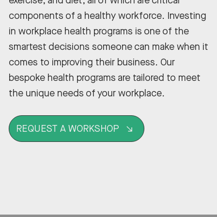
exercise, and diet, all of which are critical
components of a healthy workforce. Investing
in workplace health programs is one of the
smartest decisions someone can make when it
comes to improving their business. Our
bespoke health programs are tailored to meet
the unique needs of your workplace.
REQUEST A WORKSHOP