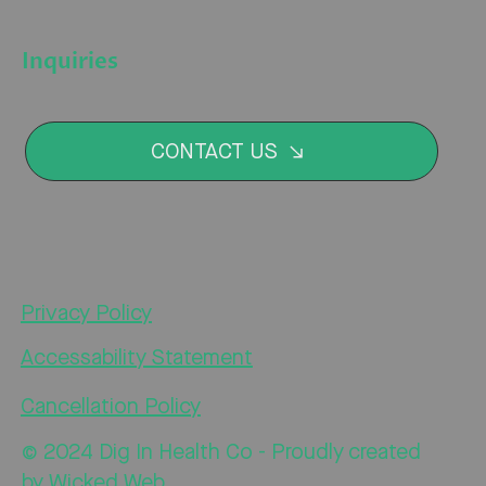
Inquiries
CONTACT US
Privacy Policy
Accessability Statement
Cancellation Policy
© 2024 Dig In Health Co - Proudly created
by
Wicked Web