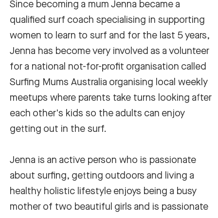
Since becoming a mum Jenna became a
qualified surf coach specialising in supporting
women to learn to surf and for the last 5 years,
Jenna has become very involved as a volunteer
for a national not-for-profit organisation called
Surfing Mums Australia organising local weekly
meetups where parents take turns looking after
each other's kids so the adults can enjoy
getting out in the surf.
Jenna is an active person who is passionate
about surfing, getting outdoors and living a
healthy holistic lifestyle enjoys being a busy
mother of two beautiful girls and is passionate