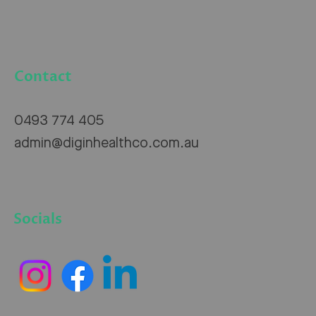
Contact
0493 774 405
admin@diginhealthco.com.au
Socials