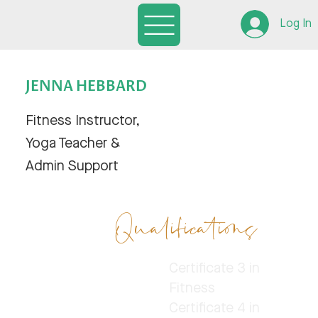
Log In
JENNA HEBBARD
Fitness Instructor,
Yoga Teacher &
Admin Support
Qualifications
Certificate 3 in
Fitness
Certificate 4 in