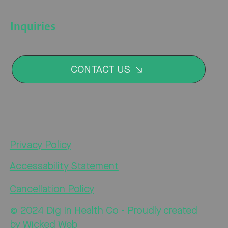
Inquiries
CONTACT US
Privacy Policy
Accessability Statement
Cancellation Policy
© 2024 Dig In Health Co - Proudly created
by
Wicked Web