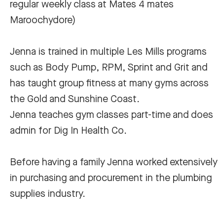
regular weekly class at Mates 4 mates
Maroochydore)
Jenna is trained in multiple Les Mills programs
such as Body Pump, RPM, Sprint and Grit and
has taught group fitness at many gyms across
the Gold and Sunshine Coast.
Jenna teaches gym classes part-time and does
admin for Dig In Health Co.
Before having a family Jenna worked extensively
in purchasing and procurement in the plumbing
supplies industry.