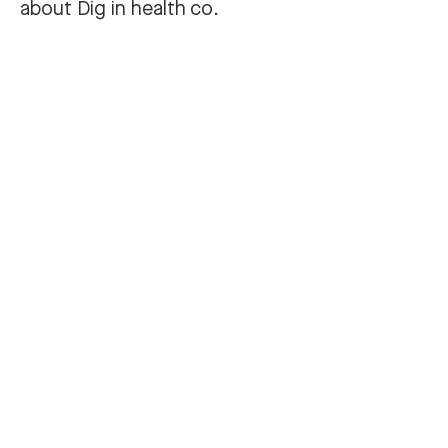
about Dig in health co.