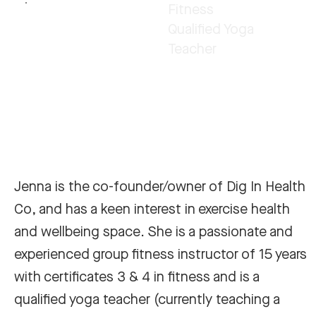
Fitness
Qualified Yoga
Teacher
Jenna is the co-founder/owner of Dig In Health
Co, and has a keen interest in exercise health
and wellbeing space. She is a passionate and
experienced group fitness instructor of 15 years
with certificates 3 & 4 in fitness and is a
qualified yoga teacher (currently teaching a