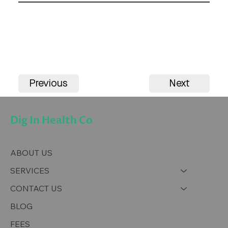
Previous
Next
Dig In Health Co
ABOUT US
SERVICES
CONTACT US
BLOG
FEES